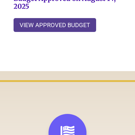
2025
VIEW APPROVED BUDGET
