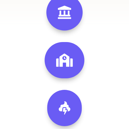


