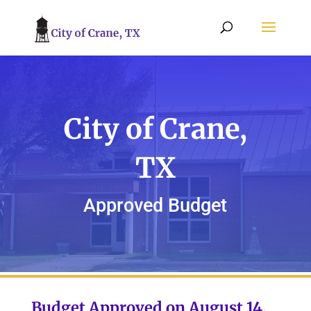
City of Crane,
TX
Approved Budget
Budget Approved on August 14,